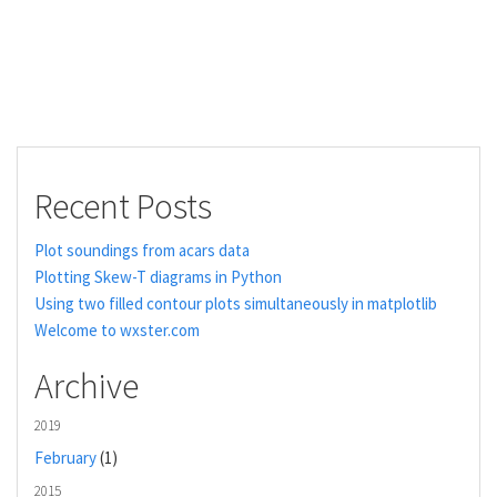
Recent Posts
Plot soundings from acars data
Plotting Skew-T diagrams in Python
Using two filled contour plots simultaneously in matplotlib
Welcome to wxster.com
Archive
2019
February
(1)
2015