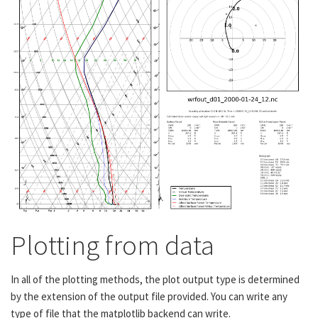
Plotting from data
In all of the plotting methods, the plot output type is determined
by the extension of the output file provided. You can write any
type of file that the matplotlib backend can write.