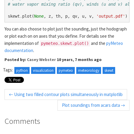
# water vapor mixing ratio (qv), winds (u and v) all
skewt
.
plot
(
None
,
z
,
th
,
p
,
qv
,
u
,
v
,
'output.pdf'
)
You can also choose to plot just the sounding, just the hodograph
or plot each on on axes that you define. For details see the
implementation of
and the
pyMeteo
pymeteo.skewt.plot()
documentation
.
Posted by:
Casey Webster
10 years, 7 months ago
Tags:
python
visualization
pymeteo
meteorology
skewt
← Using two filled contour plots simultaneously in matplotlib
Plot soundings from acars data →
Comments