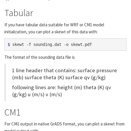
Tabular
If you have tabular data suitable for WRF or CM1 model
initialization, you can plot a skewt of this data with:
$ 
The format of the sounding data file is
1 line header that contains: surface pressure
(mb) surface theta (K) surface qv (g/kg)
following lines are: height (m) theta (K) qv
(g/kg) u (m/s) v (m/s)
CM1
For CM1 output in native GrADS format, you can plot a skewt from
model output with