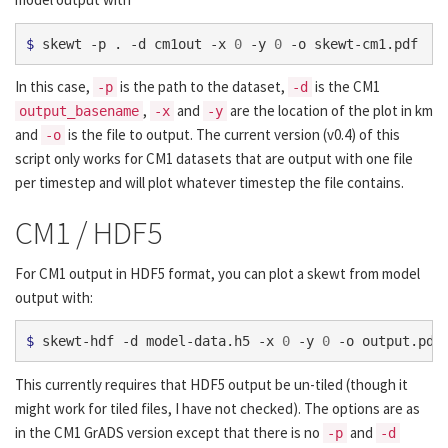
$ 
skewt -p . -d cm1out -x 
0
 -y 
0
In this case,
is the path to the dataset,
is the CM1
-p
-d
,
and
are the location of the plot in km
output_basename
-x
-y
and
is the file to output. The current version (v0.4) of this
-o
script only works for CM1 datasets that are output with one file
per timestep and will plot whatever timestep the file contains.
CM1 / HDF5
For CM1 output in HDF5 format, you can plot a skewt from model
output with:
$ 
skewt-hdf -d model-data.h5 -x 
0
 -y 
0
This currently requires that HDF5 output be un-tiled (though it
might work for tiled files, I have not checked). The options are as
in the CM1 GrADS version except that there is no
and
-p
-d