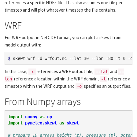
references a specific HDF5 file. This also assumes one file per
timestep and will plot whatever timestep the file contains.
WRF
For WRF output in NetCDF format, you can plot a skewt from
model output with:
$ 
skewt-wrf -d wrfout.nc --lat 
30
 --lon -80 -t 
0
In this case,
references a WRF output file,
and
-d
--lat
--
reference a location within the WRF domain,
reference a
lon
-t
timestep within the WRF output and
specifies an output files.
-o
From Numpy arrays
import
numpy
as
np
import
pymeteo.skewt
as
skewt
# prepare 1D arrays height (z), pressure (p), potent