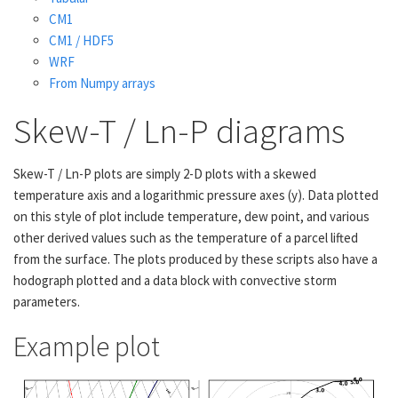
CM1
CM1 / HDF5
WRF
From Numpy arrays
Skew-T / Ln-P diagrams
Skew-T / Ln-P plots are simply 2-D plots with a skewed
temperature axis and a logarithmic pressure axes (y). Data plotted
on this style of plot include temperature, dew point, and various
other derived values such as the temperature of a parcel lifted
from the surface. The plots produced by these scripts also have a
hodograph plotted and a data block with convective storm
parameters.
Example plot