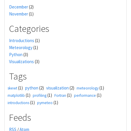
December
(2)
November
(1)
Categories
Introductions
(1)
Meteorology
(1)
Python
(3)
Visualizations
(3)
Tags
(1)
python
(2)
visualization
(2)
(1)
skewt
meteorology
(1)
(1)
(1)
(1)
matplotlib
profiling
Fortran
performance
(1)
(1)
introductions
pymeteo
Feeds
RSS
/
Atom