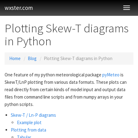
wxster.com
Toggl
Navig
Plotting Skew-T diagrams
in Python
Home
Blog
Plotting Skew-T diagrams in Python
One feature of my python meteorological package
pyMeteo
is
SkewT/LnP plotting from various data formats. These plots can
read directly from certain kinds of model input and output data
files from command line scripts and from numpy arrays in your
python scripts.
Skew-T / Ln-P diagrams
Example plot
Plotting from data
Tabular