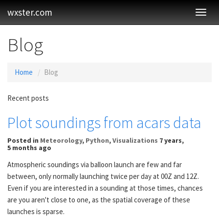
wxster.com
Toggl
Navig
Blog
Home
Blog
Recent posts
Plot soundings from acars data
Posted
in
Meteorology
,
Python
,
Visualizations
7 years,
5 months ago
Atmospheric soundings via balloon launch are few and far
between, only normally launching twice per day at 00Z and 12Z.
Even if you are interested in a sounding at those times, chances
are you aren't close to one, as the spatial coverage of these
launches is sparse.