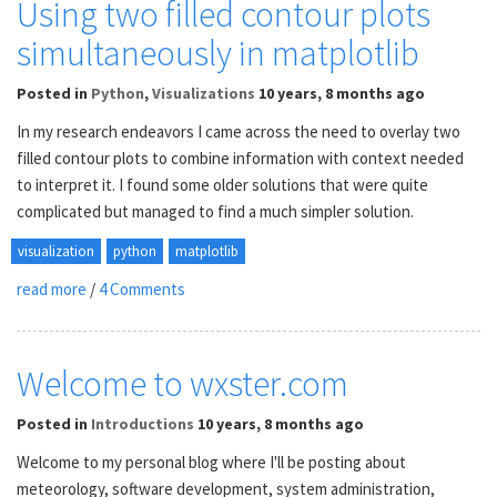
Using two filled contour plots
simultaneously in matplotlib
Posted
in
Python
,
Visualizations
10 years, 8 months ago
In my research endeavors I came across the need to overlay two
filled contour plots to combine information with context needed
to interpret it. I found some older solutions that were quite
complicated but managed to find a much simpler solution.
visualization
python
matplotlib
read more
/
4 Comments
Welcome to wxster.com
Posted
in
Introductions
10 years, 8 months ago
Welcome to my personal blog where I'll be posting about
meteorology, software development, system administration,