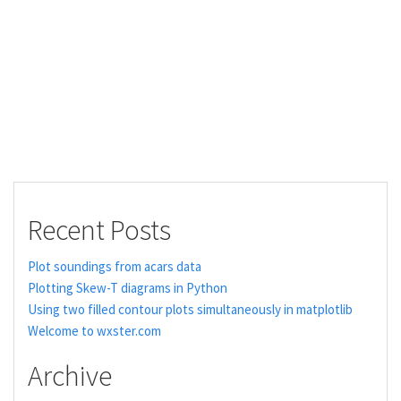
Recent Posts
Plot soundings from acars data
Plotting Skew-T diagrams in Python
Using two filled contour plots simultaneously in matplotlib
Welcome to wxster.com
Archive