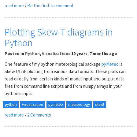
read more
/
Be the first to comment
Plotting Skew-T diagrams in
Python
Posted
in
Python
,
Visualizations
10 years, 7 months ago
One feature of my python meteorological package
pyMeteo
is
SkewT/LnP plotting from various data formats. These plots can
read directly from certain kinds of model input and output data
files from command line scripts and from numpy arrays in your
python scripts.
python
visualization
pymeteo
meteorology
skewt
read more
/
2 Comments