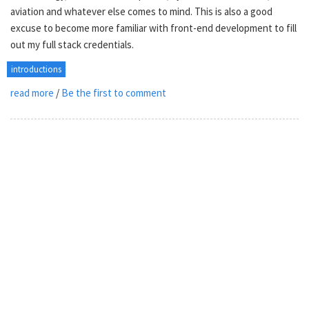
aviation and whatever else comes to mind. This is also a good
excuse to become more familiar with front-end development to fill
out my full stack credentials.
introductions
read more
/
Be the first to comment