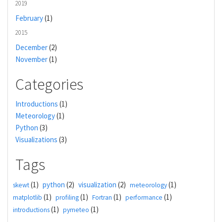
2019
February
(1)
2015
December
(2)
November
(1)
Categories
Introductions
(1)
Meteorology
(1)
Python
(3)
Visualizations
(3)
Tags
(1)
python
(2)
visualization
(2)
(1)
skewt
meteorology
(1)
(1)
(1)
(1)
matplotlib
profiling
Fortran
performance
(1)
(1)
introductions
pymeteo